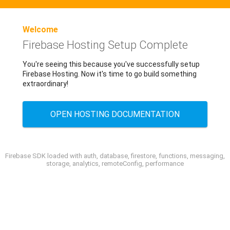
Welcome
Firebase Hosting Setup Complete
You're seeing this because you've successfully setup
Firebase Hosting. Now it's time to go build something
extraordinary!
OPEN HOSTING DOCUMENTATION
Firebase SDK loaded with auth, database, firestore, functions, messaging,
storage, analytics, remoteConfig, performance